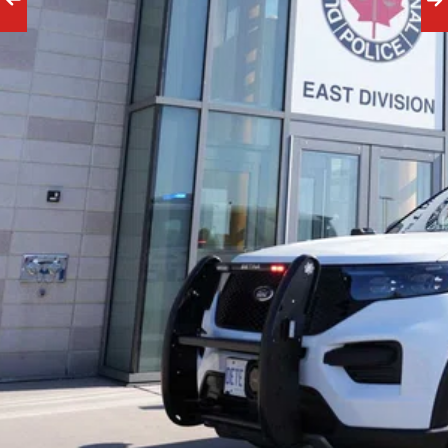
Financial 
Results