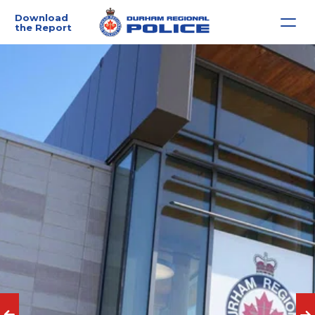
Download 
the Report