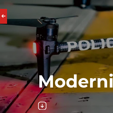
Moderni